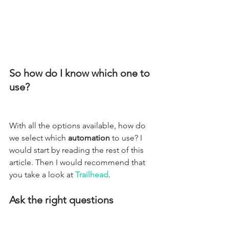
So how do I know which one to 
use?
With all the options available, how do 
we select which 
automation
 to use? I 
would start by reading the rest of this 
article. Then I would recommend that 
you take a look at 
Trailhead
. 
Ask the right questions