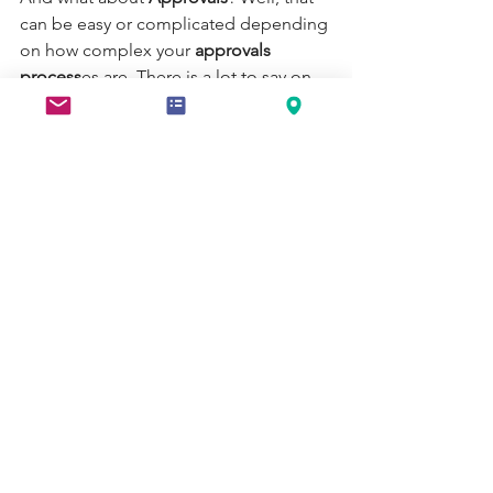
can be easy or complicated depending 
on how complex your 
approvals 
process
es are. There is a lot to say on 
approvals
, and it is worth taking the 
time to say at another time.
Take time to plan
There was an Italian author in the 1500s 
that wrote that a foundation can be 
redone after the building has been 
built, but it will come at great cost and 
danger to the architect. Without a solid 
foundation, whichever approaches that 
you take to 
automating your processes
will come with a greater risk of 
technical debt for the future. This may 