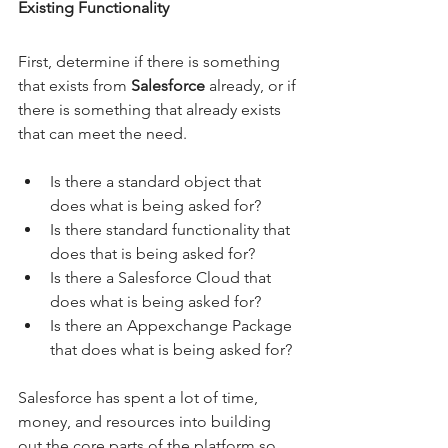
Existing Functionality
First, determine if there is something 
that exists from 
Salesforce
 already, or if 
there is something that already exists 
that can meet the need.
Is there a standard object that 
does what is being asked for?
Is there standard functionality that 
does that is being asked for?
Is there a Salesforce Cloud that 
does what is being asked for?
Is there an Appexchange Package 
that does what is being asked for?
Salesforce has spent a lot of time, 
money, and resources into building 
out the core parts of the platform so 