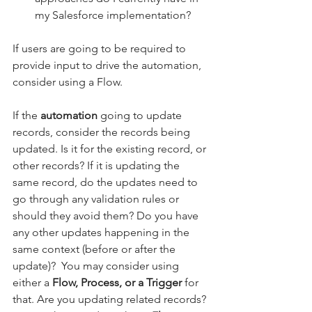
my Salesforce implementation?
If users are going to be required to 
provide input to drive the automation, 
consider using a Flow. 
If the 
automation
 going to update 
records, consider the records being 
updated. Is it for the existing record, or 
other records? If it is updating the 
same record, do the updates need to 
go through any validation rules or 
should they avoid them? Do you have 
any other updates happening in the 
same context (before or after the 
update)?  You may consider using 
either a 
Flow, Process, or a Trigger
 for 
that. Are you updating related records? 