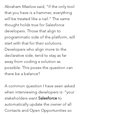
Abraham Maslow said, “if the only tool 
that you have is a hammer, everything 
will be treated like a nail.” The same 
thought holds true for Salesforce 
developers. Those that align to 
programmatic side of the platform, will 
start with that for their solutions. 
Developers who align more to the 
declarative side, tend to stay as far 
away from coding a solution as 
possible. This poses the question can 
there be a balance?
A common question I have seen asked 
when interviewing developers is: “your 
stakeholders want 
Salesforce
 to 
automatically update the owner of all 
Contacts and Open Opportunities so 