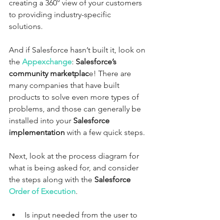
creating a 360° view of your customers 
to providing industry-specific 
solutions. 
And if Salesforce hasn’t built it, look on 
the 
Appexchange
: 
Salesforce’s 
community marketplac
e! There are 
many companies that have built 
products to solve even more types of 
problems, and those can generally be 
installed into your 
Salesforce 
implementation
 with a few quick steps.
Next, look at the process diagram for 
what is being asked for, and consider 
the steps along with the 
Salesforce 
Order of Execution
. 
Is input needed from the user to 