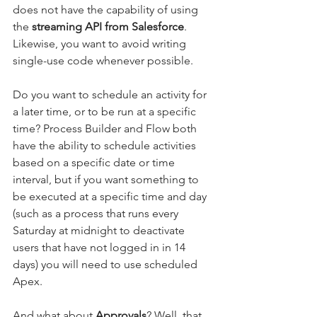
does not have the capability of using 
the 
streaming API from Salesforce
. 
Likewise, you want to avoid writing 
single-use code whenever possible. 
Do you want to schedule an activity for 
a later time, or to be run at a specific 
time? Process Builder and Flow both 
have the ability to schedule activities 
based on a specific date or time 
interval, but if you want something to 
be executed at a specific time and day 
(such as a process that runs every 
Saturday at midnight to deactivate 
users that have not logged in in 14 
days) you will need to use scheduled 
Apex.
And what about 
Approvals
? Well, that 