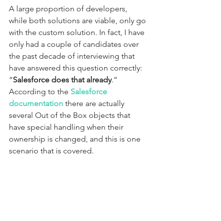
A large proportion of developers, 
while both solutions are viable, only go 
with the custom solution. In fact, I have 
only had a couple of candidates over 
the past decade of interviewing that 
have answered this question correctly: 
“
Salesforce does that already
.” 
According to the 
Salesforce 
documentation
 there are actually 
several Out of the Box objects that 
have special handling when their 
ownership is changed, and this is one 
scenario that is covered.