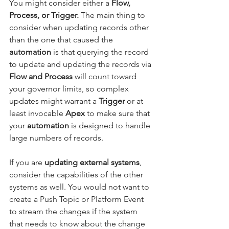
You might consider either a 
Flow, 
Process, or Trigger.
 The main thing to 
consider when updating records other 
than the one that caused the 
automation
 is that querying the record 
to update and updating the records via 
Flow and Process
 will count toward 
your governor limits, so complex 
updates might warrant a 
Trigger
 or at 
least invocable 
Apex
 to make sure that 
your 
automation
 is designed to handle 
large numbers of records.
If you are 
updating external systems
, 
consider the capabilities of the other 
systems as well. You would not want to 
create a Push Topic or Platform Event 
to stream the changes if the system 
that needs to know about the change 