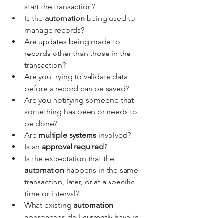
start the transaction?
Is the 
automation
 being used to 
manage records?
Are updates being made to 
records other than those in the 
transaction?
Are you trying to validate data 
before a record can be saved?
Are you notifying someone that 
something has been or needs to 
be done?
Are
 multiple systems
 involved?
Is an 
approval required
?
Is the expectation that the 
automation 
happens in the same 
transaction, later, or at a specific 
time or interval?
What existing 
automation
approaches do I currently have in 