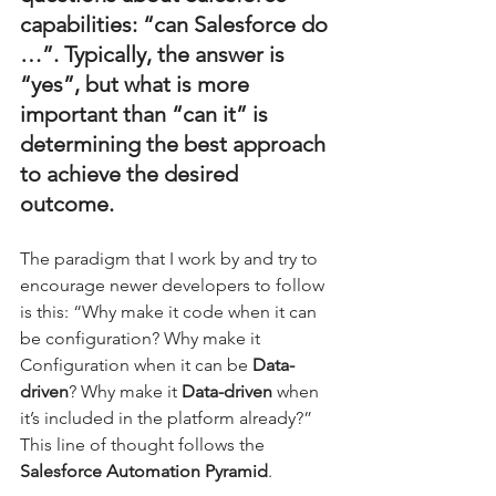
capabilities: “can Salesforce do 
…”. Typically, the answer is 
“yes”, but what is more 
important than “can it” is 
determining the best approach 
to achieve the desired 
outcome. 
The paradigm that I work by and try to 
encourage newer developers to follow 
is this: “Why make it code when it can 
be configuration? Why make it 
Configuration when it can be 
Data-
driven
? Why make it 
Data-driven 
when 
it’s included in the platform already?” 
This line of thought follows the 
Salesforce Automation Pyramid
.