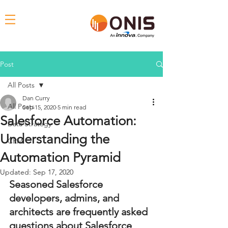
Post
All Posts
Dan Curry
All Posts
Sep 15, 2020
5 min read
Salesforce Automation:
Data Strategy
Understanding the
CRM
Automation Pyramid
Updated:
Sep 17, 2020
Seasoned Salesforce 
developers, admins, and 
architects are frequently asked 
questions about Salesforce 