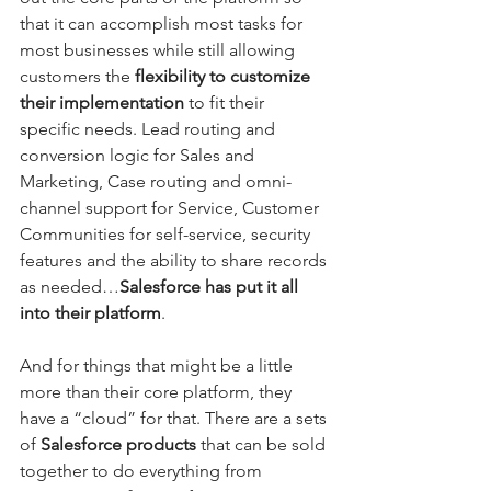
that it can accomplish most tasks for 
most businesses while still allowing 
customers the 
flexibility to customize 
their implementation
 to fit their 
specific needs. Lead routing and 
conversion logic for Sales and 
Marketing, Case routing and omni-
channel support for Service, Customer 
Communities for self-service, security 
features and the ability to share records 
as needed…
Salesforce has put it all 
into their platform
.
And for things that might be a little 
more than their core platform, they 
have a “cloud” for that. There are a sets 
of 
Salesforce products 
that can be sold 
together to do everything from 