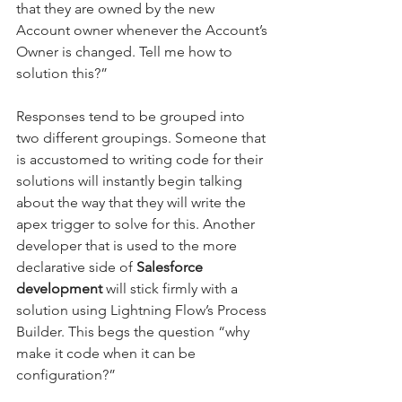
that they are owned by the new 
Account owner whenever the Account’s 
Owner is changed. Tell me how to 
solution this?”
Responses tend to be grouped into 
two different groupings. Someone that 
is accustomed to writing code for their 
solutions will instantly begin talking 
about the way that they will write the 
apex trigger to solve for this. Another 
developer that is used to the more 
declarative side of
 Salesforce 
development
 will stick firmly with a 
solution using Lightning Flow’s Process 
Builder. This begs the question “why 
make it code when it can be 
configuration?” 