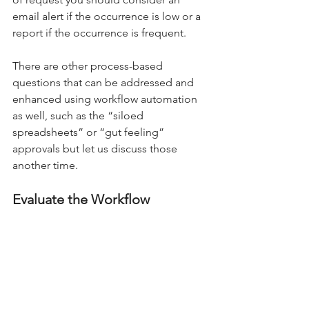
email alert if the occurrence is low or a 
report if the occurrence is frequent. 
There are other process-based 
questions that can be addressed and 
enhanced using workflow automation 
as well, such as the “siloed 
spreadsheets” or “gut feeling” 
approvals but let us discuss those 
another time. 
Evaluate the Workflow 