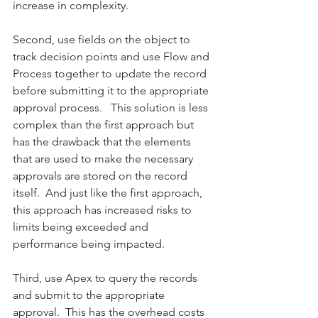
increase in complexity. 
Second, use fields on the object to 
track decision points and use Flow and 
Process together to update the record 
before submitting it to the appropriate 
approval process.   This solution is less 
complex than the first approach but 
has the drawback that the elements 
that are used to make the necessary 
approvals are stored on the record 
itself.  And just like the first approach, 
this approach has increased risks to 
limits being exceeded and 
performance being impacted. 
Third, use Apex to query the records 
and submit to the appropriate 
approval.  This has the overhead costs 