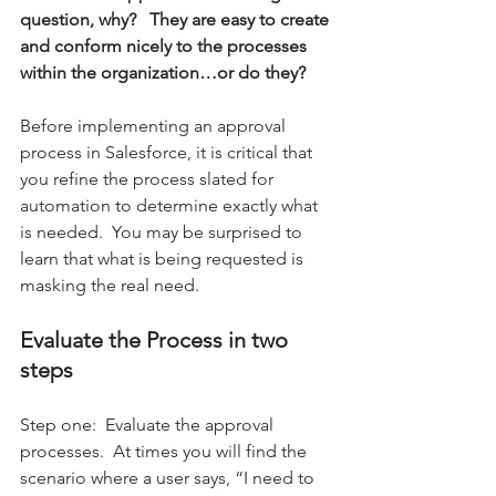
question, why?   They are easy to create 
and conform nicely to the processes 
within the organization…or do they? 
Before implementing an approval 
process in Salesforce, it is critical that 
you refine the process slated for 
automation to determine exactly what 
is needed.  You may be surprised to 
learn that what is being requested is 
masking the real need.  
Evaluate the Process in two 
steps 
Step one:  Evaluate the approval 
processes.  At times you will find the 
scenario where a user says, “I need to 