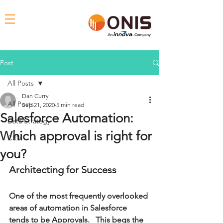
Post
All Posts
Dan Curry
All Posts
Sep 21, 2020
5 min read
Salesforce Automation:
Data Strategy
Which approval is right for
CRM
you?
Architecting for Success
One of the most frequently overlooked 
areas of automation in Salesforce 
tends to be Approvals.   This begs the 