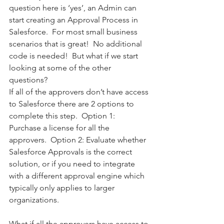
question here is ‘yes’, an Admin can 
start creating an Approval Process in 
Salesforce.  For most small business 
scenarios that is great!  No additional 
code is needed!  But what if we start 
looking at some of the other 
questions? 
If all of the approvers don’t have access 
to Salesforce there are 2 options to 
complete this step.  Option 1:  
Purchase a license for all the 
approvers.  Option 2: Evaluate whether 
Salesforce Approvals is the correct 
solution, or if you need to integrate 
with a different approval engine which 
typically only applies to larger 
organizations.  
What if all the approvers have access to 