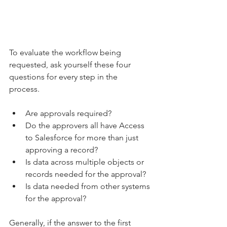
To evaluate the workflow being 
requested, ask yourself these four 
questions for every step in the 
process.  
Are approvals required? 
Do the approvers all have Access 
to Salesforce for more than just 
approving a record? 
Is data across multiple objects or 
records needed for the approval? 
Is data needed from other systems 
for the approval? 
Generally, if the answer to the first 