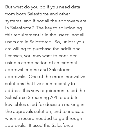
But what do you do if you need data 
from both Salesforce and other 
systems, and if not all the approvers are 
in Salesforce?  The key to solutioning 
this requirement is in the users:  not all 
users are in Salesforce.  So, unless you 
are willing to purchase the additional 
licenses, you may want to consider 
using a combination of an external 
approval engine and Salesforce 
approvals.  One of the more innovative 
solutions that I’ve seen recently to 
address this very requirement used the 
Salesforce Streaming API to update 
key tables used for decision making in 
the approvals solution, and to indicate 
when a record needed to go through 
approvals.  It used the Salesforce 