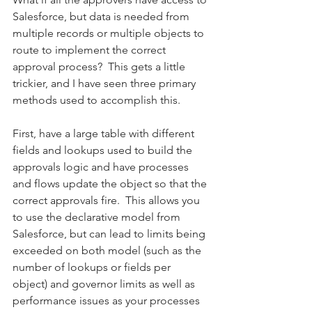
Salesforce, but data is needed from 
multiple records or multiple objects to 
route to implement the correct 
approval process?  This gets a little 
trickier, and I have seen three primary 
methods used to accomplish this. 
First, have a large table with different 
fields and lookups used to build the 
approvals logic and have processes 
and flows update the object so that the 
correct approvals fire.  This allows you 
to use the declarative model from 
Salesforce, but can lead to limits being 
exceeded on both model (such as the 
number of lookups or fields per 
object) and governor limits as well as 
performance issues as your processes 