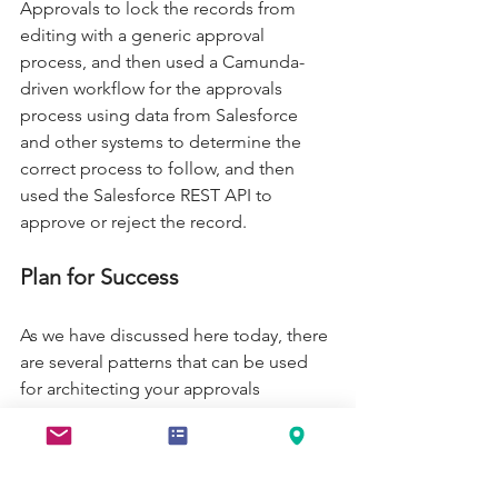
Approvals to lock the records from 
editing with a generic approval 
process, and then used a Camunda-
driven workflow for the approvals 
process using data from Salesforce 
and other systems to determine the 
correct process to follow, and then 
used the Salesforce REST API to 
approve or reject the record.  
Plan for Success 
As we have discussed here today, there 
are several patterns that can be used 
for architecting your approvals 
processes for success.  We did not go 
into the best practices around 
Approvals in Salesforce, but do not 
worry, there are plenty to go over and 