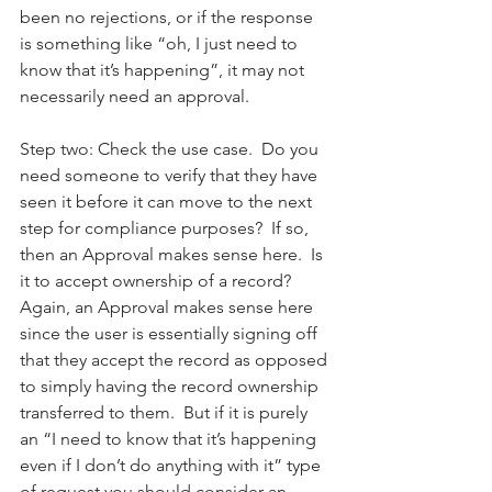
been no rejections, or if the response 
is something like “oh, I just need to 
know that it’s happening”, it may not 
necessarily need an approval.   
Step two: Check the use case.  Do you 
need someone to verify that they have 
seen it before it can move to the next 
step for compliance purposes?  If so, 
then an Approval makes sense here.  Is 
it to accept ownership of a record?   
Again, an Approval makes sense here 
since the user is essentially signing off 
that they accept the record as opposed 
to simply having the record ownership 
transferred to them.  But if it is purely 
an “I need to know that it’s happening 
even if I don’t do anything with it” type 
of request you should consider an 