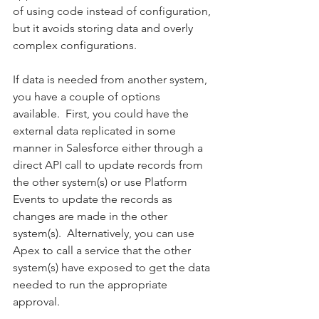
of using code instead of configuration, 
but it avoids storing data and overly 
complex configurations.   
If data is needed from another system, 
you have a couple of options 
available.  First, you could have the 
external data replicated in some 
manner in Salesforce either through a 
direct API call to update records from 
the other system(s) or use Platform 
Events to update the records as 
changes are made in the other 
system(s).  Alternatively, you can use 
Apex to call a service that the other 
system(s) have exposed to get the data 
needed to run the appropriate 
approval. 