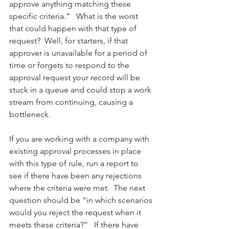
approve anything matching these 
specific criteria.”   What is the worst 
that could happen with that type of 
request?  Well, for starters, if that 
approver is unavailable for a period of 
time or forgets to respond to the 
approval request your record will be 
stuck in a queue and could stop a work 
stream from continuing, causing a 
bottleneck.  
If you are working with a company with 
existing approval processes in place 
with this type of rule, run a report to 
see if there have been any rejections 
where the criteria were met.  The next 
question should be “in which scenarios 
would you reject the request when it 
meets these criteria?”   If there have 