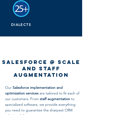
DIALECTS
Salesforce @ Scale
and Staff
Augmentation
Our
Salesforce implementation and
optimization services
are tailored to fit each of
our customers. From
staff augmentation
to
specialized software, we provide everything
you need to guarantee the sharpest CRM