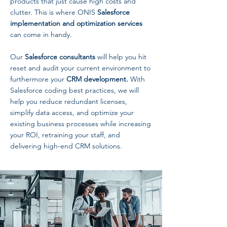
products that just cause high costs and
clutter. This is where ONIS
Salesforce
implementation and optimization services
can come in handy.
Our
Salesforce consultants
will help you hit
reset and audit your current environment to
furthermore your
CRM development.
With
Salesforce coding best practices, we will
help you reduce redundant licenses,
simplify data access, and optimize your
existing business processes while increasing
your ROI, retraining your staff, and
delivering high-end CRM solutions.