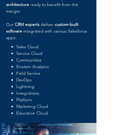
architecture
ready to benefit from the
merger.
Our
CRM experts
deliver
custom-built
software
integrated with various Salesforce
apps:
Sales Cloud
Service Cloud
Communities
Einstein Analytics
Field Service
DevOps
Lightning
Integrations
Platform
Marketing Cloud
Education Cloud