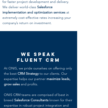
for faster project development and delivery.
We deliver world-class
Salesforce
implementation and optimization services
at
extremely cost-effective rates increasing your
company’s return on investment.
We Speak
Fluent CRM
At ONIS, we pride ourselves on offering only
the best
CRM Strategy
to our clients. Our
expertise helps our partner
maximize leads,
grow sales
and profits.
ONIS CRM teams are comprised of best in
breed
Salesforce Consultants
known for their
expertise in robust project integration and