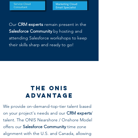
Our
CRM experts
remain present in the
Salesforce Community
by hosting and
attending Salesforce workshops to keep
their skills sharp and ready to go!
The ONIS
Advantage
We provide on-demand-top-tier talent based
on your project's needs and our
CRM experts
’
talent. The ONIS Nearshore / Onshore Model
offers our
Salesforce Community
time zone
alignment with the U.S. and Canada, allowing