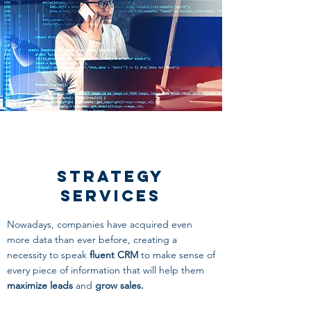
Strategy
Services
Nowadays, companies have acquired even
more data than ever before, creating a
necessity to speak
fluent CRM
to make sense of
every piece of information that will help them
maximize leads
and
grow sales.