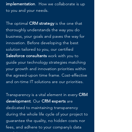
implementation
. How we collaborate is up
to you and your needs.
The optimal
CRM strategy
is the one that
thoroughly understands the way you do
business, your goals and paves the way for
innovation. Before developing the best
solution tailored to you, our certified
Salesforce consultants
work with you to
guide your technology strategies matching
your growth and innovation priorities within
the agreed-upon time frame. Cost-effective
and on-time IT solutions are our priorities.
Transparency is a vital element in every
CRM
development
. Our
CRM experts
are
dedicated to maintaining transparency
during the whole life cycle of your project to
guarantee the quality, no hidden costs nor
fees, and adhere to your company’s data