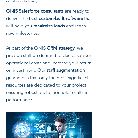
solution delivery.
ONIS Salesforce consultants
are ready to
deliver the best
custom-built software
that
will help you
maximize leads
and reach
new milestones.
As part of the ONIS
CRM strategy
, we
provide staff on demand to decrease your
operational costs and increase your return
on investment. Our
staff augmentation
guarantees that only the most significant
resources are dedicated to your project,
ensuring robust and actionable results in
performance.