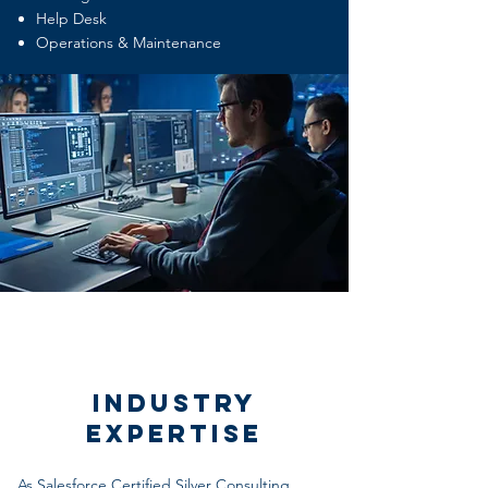
Help Desk
Operations & Maintenance
Industry
Expertise
As Salesforce Certified Silver Consulting