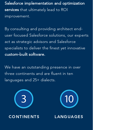
Salesforce implementation
and optimization
services
that ultimately lead to ROI
improvement.
By consulting and providing architect end-
user focused Salesforce solutions, our experts
act as strategic advisors and Salesforce
specialists to deliver the finest yet innovative
custom-built software.
We have an outstanding presence in over
three continents and are fluent in ten
languages and 25+ dialects.
CONTINENTS
LANGUAGES