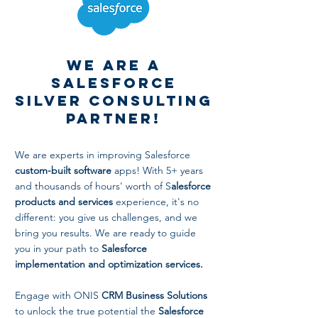
We are a
Salesforce
Silver Consulting
Partner!
We are experts in improving Salesforce
custom-built software
apps! With 5+ years
and thousands of hours' worth of S
alesforce
products and services
experience, it's no
different: you give us challenges, and we
bring you results. We are ready to guide
you in your path to
Salesforce
implementation and optimization services.
Engage with ONIS
CRM Business Solutions
to unlock the true potential the
Salesforce