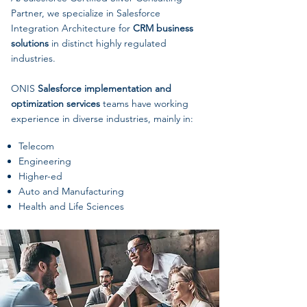
Partner, we specialize in Salesforce
Integration Architecture for
CRM business
solutions
in distinct highly regulated
industries.
ONIS
Salesforce implementation and
optimization services
teams have working
experience in diverse industries, mainly in:
Telecom
Engineering
Higher-ed
Auto and Manufacturing
Health and Life Sciences