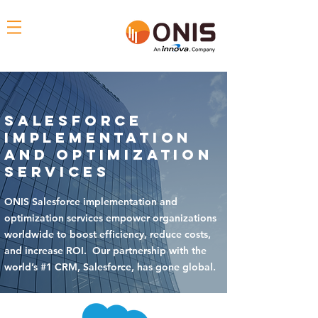
Salesforce
Implementation
and Optimization
Services
ONIS Salesforce implementation and
optimization services empower organizations
worldwide to boost efficiency, reduce costs,
and increase ROI. Our partnership with the
world’s #1 CRM, Salesforce, has gone global.