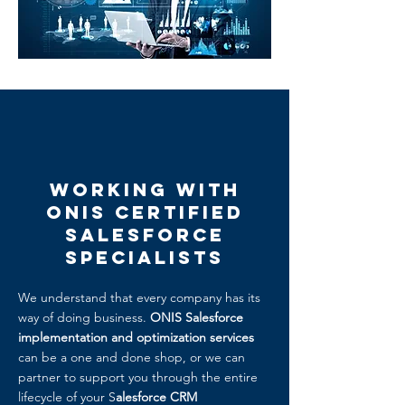
Working with
ONIS Certified
Salesforce
Specialists
We understand that every company has its
way of doing business.
ONIS Salesforce
implementation and optimization services
can be a one and done shop, or we can
partner to support you through the entire
lifecycle of your S
alesforce CRM