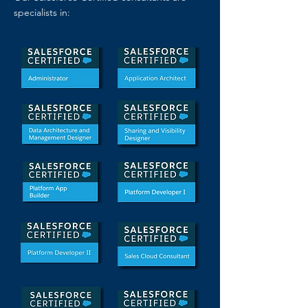
specialists in: