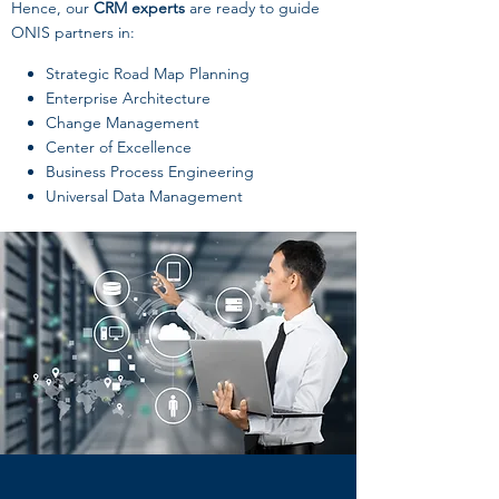
Hence, our
CRM experts
are ready to guide
ONIS partners in:
Strategic Road Map Planning
Enterprise Architecture
Change Management
Center of Excellence
Business Process Engineering
Universal Data Management