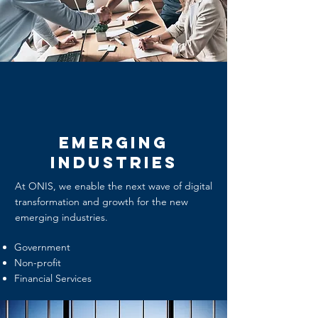
Emerging
Industries
At ONIS, we enable the next wave of digital
transformation and growth for the new
emerging industries.
Government
Non-profit
Financial Services