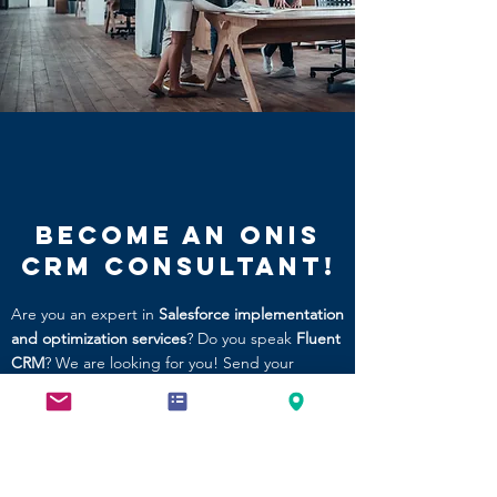
Become an ONIS
CRM Consultant!
Are you an expert in
Salesforce implementation
and optimization services
? Do you speak
Fluent
CRM
? We are looking for you! Send your
resume to
careers@onissolutions.com
Explore