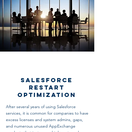
Salesforce
Restart
Optimization
After several years of using Salesforce
services, it is common for companies to have
excess licenses and system admins, gaps,
and numerous unused AppExchange