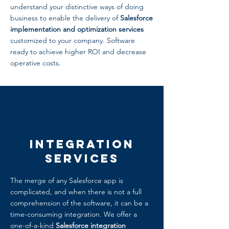
understand your distinctive ways of doing
business to enable the delivery of
Salesforce
implementation and optimization services
customized to your company. Software
ready to achieve higher ROI and decrease
operative costs.
Integration
Services
The merge of any Salesforce app is
complicated, and when there is not a full
comprehension of the software, it can be a
time-consuming integration. We offer a
one-of-a-kind
Salesforce integration