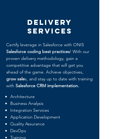
Delivery
Services
Certify leverage in Salesforce with ONIS
Salesforce coding best practices
! With our
proven delivery methodology, gain a
competitive advantage that will get you
ahead of the game. Achieve objectives,
grow sale
s, and stay up to date with training
with
Salesforce CRM implementation.
Architecture
Business Analysis
Integration Services
Application Development
Quality Assurance
DevOps
Training