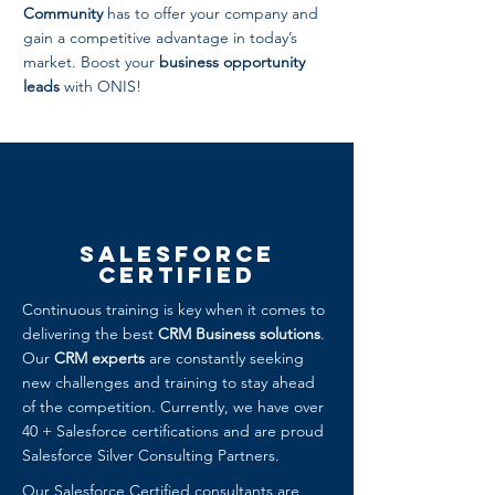
Community
has to offer your company and
gain a competitive advantage in today’s
market. Boost your
business opportunity
leads
with ONIS!
Salesforce
Certified
Continuous training is key when it comes to
delivering the best
CRM Business solutions
.
Our
CRM experts
are constantly seeking
new challenges and training to stay ahead
of the competition. Currently, we have over
40 + Salesforce certifications and are proud
Salesforce Silver Consulting Partners.
Our Salesforce Certified consultants are