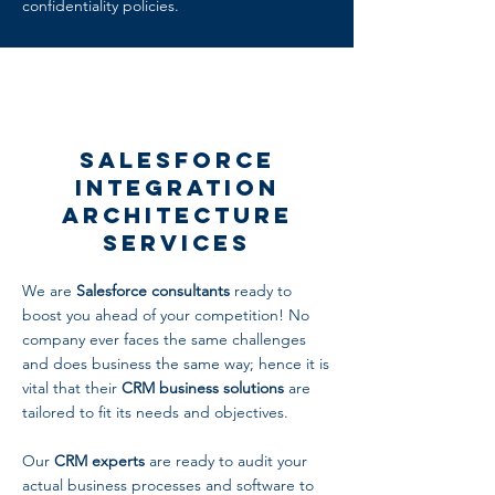
confidentiality policies.
Salesforce
Integration
Architecture
Services
We are
Salesforce consultants
ready to
boost you ahead of your competition! No
company ever faces the same challenges
and does business the same way; hence it is
vital that their
CRM business solutions
are
tailored to fit its needs and objectives.
Our
CRM experts
are ready to audit your
actual business processes and software to