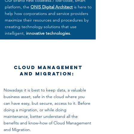
Our brand new codeless / low-code, smart
platform, the
ONIS Digital Architect
is here to
help how corporations and service providers
maximize their resources and procedures by
creating technology solutions that use
intelligent,
innovative technologies
.
Cloud Management
and Migration:
Nowadays it is best to keep data, a valuable
business asset, safe in the cloud where you
can have easy, but secure, access to it. Before
doing
a migration, or while doing
maintenance, better understand all the
benefits and know-how of Cloud Management
and Migration.