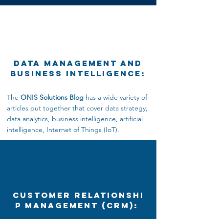
Data Management and
Business Intelligence:
The
ONIS Solutions Blog
has a wide variety of
articles put together that cover data strategy,
data analytics,
business intelligence, artificial
intelligence, Internet
of Things (IoT).
Customer Relationshi
p Management (CRM):