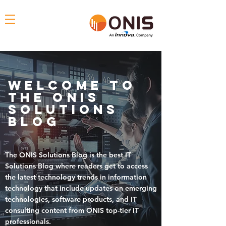
Welcome To
THE ONIS
solutions
blog
The
ONIS Solutions Blog
is the
best IT
Solutions Blog where readers get to access
the
latest technology trends in information
technology that include updates on emerging
technologies, software products, and IT
consulting content
from ONIS top-tier IT
professionals.