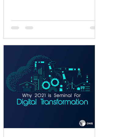
functionality, you...