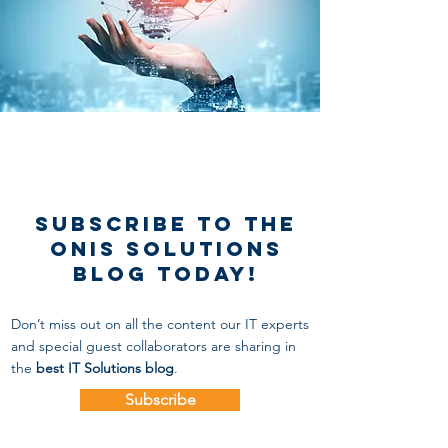
Subscribe to the
onis solutions
blog today!
Don’t miss out on all the content our IT experts
and special guest collaborators
are sharing in
the
best IT Solutions blog
.
Subscribe