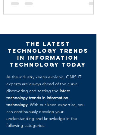
The Latest
Technology Trends
in Information
technology today
As the industry keeps evolving, ONIS IT
experts are always ahead of the curve
discovering and testing the
latest
technology trends in information
technology
. With our keen expertise, you
can continuously develop your
understanding and knowledge in the
following categories: