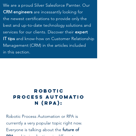
We are a proud Silver Salesforce Parnter. Our
CRM engineers
are incessantly looking for
the newest certifications to provide only the
best and up-to-date technology solutions and
services
for our clients. Discover their
expert
IT tips
and know-how on Customer Relationship
Management (CRM) in the articles included
in this section.
Robotic
Process Automatio
n (RPA):
Robotic Process Automation or RPA is
currently a very popular topic right now.
Everyone is talking about the
future of