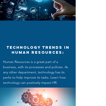
Technology Trends in
Human Resources:
Human Resources is a great part of a
business, with its processes and policies. As
any other department, technology has its
perks to help improve its tasks. Learn how
technology can positively impact HR.