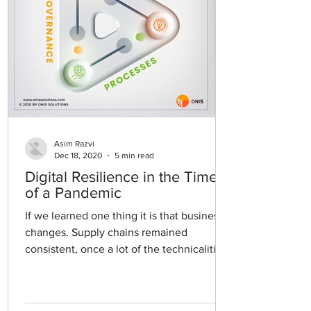
Asim Razvi
Dec 18, 2020
5 min read
Digital Resilience in the Time
of a Pandemic
If we learned one thing it is that business
changes. Supply chains remained
consistent, once a lot of the technicalities
were worked out...