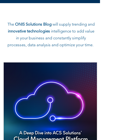
The
ONIS Solutions Blog
will supply trending and
innovative technologies
intelligence to
add value
in your business and constantly simplify
processes, data analysis and optimize your time.