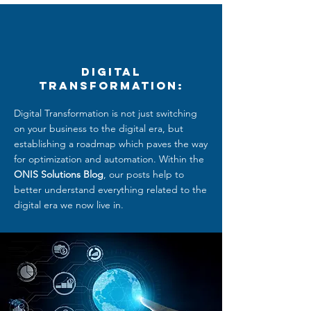
Digital
Transformation:
Digital Transformation is not just switching
on your business to the digital era, but
establishing a roadmap which paves the way
for optimization and automation. Within the
ONIS Solutions Blog
, our posts help to
better understand everything related to
the
digital era we now live in.