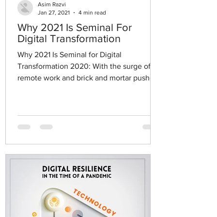
Asim Razvi
Jan 27, 2021
4 min read
Why 2021 Is Seminal For
Digital Transformation
Why 2021 Is Seminal for Digital
Transformation 2020: With the surge of
remote work and brick and mortar pushed
to close their doors, the...