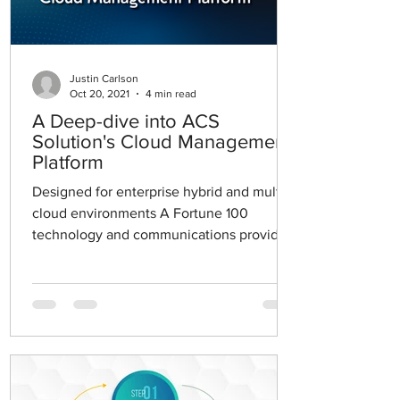
Justin Carlson
Oct 20, 2021
4 min read
A Deep-dive into ACS
Solution's Cloud Management
Platform
Designed for enterprise hybrid and multi-
cloud environments A Fortune 100
technology and communications provider
engaged in advanced...