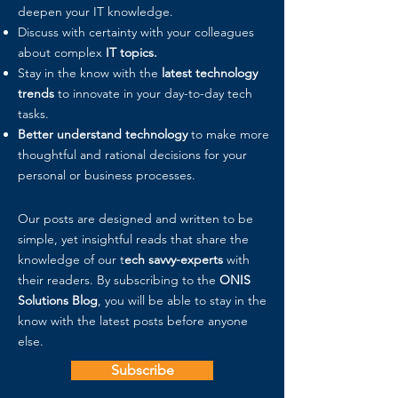
deepen your IT knowledge.
Discuss with certainty with your colleagues
about complex
IT topics.
Stay in the know with the
latest technology
trends
to innovate in your day-to-day tech
tasks.
Better understand technology
to make more
thoughtful and rational decisions for your
personal or business processes.
Our posts are designed and written to be
simple, yet insightful reads that share the
knowledge of our t
ech savvy-experts
with
their readers. By subscribing to the
ONIS
Solutions Blog
, you will be able to stay in the
know with the latest posts before anyone
else.
Subscribe