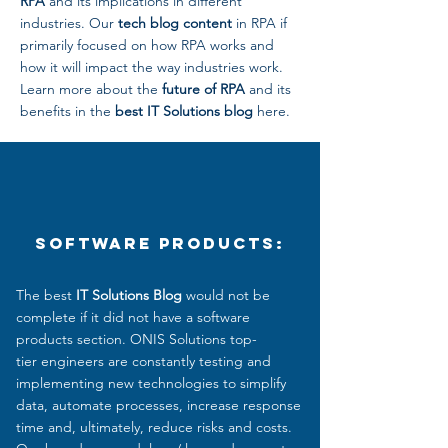
RPA
and its implications in different
industries. Our
tech blog content
in RPA if
primarily focused on how RPA works and
how it will impact the way industries work.
Learn more about the
future of RPA
and its
benefits in the
best IT Solutions blog
here.
Software Products:
The best
IT Solutions Blog
would not be
complete if it did not have a software
products section. ONIS Solutions top-
tier engineers are constantly testing and
implementing new technologies to simplify
data, automate processes, increase response
time and, ultimately, reduce
risks and costs.