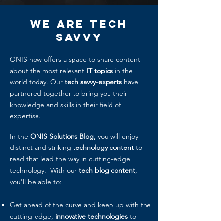
We Are
Tech
Savvy
ONIS now offers a space to share content
about the most relevant
IT topics
in the
world today. Our
tech savvy-experts
have
partnered together to bring you their
knowledge and skills in their field of
expertise.
In the
ONIS Solutions Blog,
you will enjoy
distinct and striking
technology content
to
read that lead the way in cutting-edge
technology. With our
tech blog content
,
you'll be able to:
Get ahead of the curve and keep up with the
cutting-edge,
innovative technologies
to