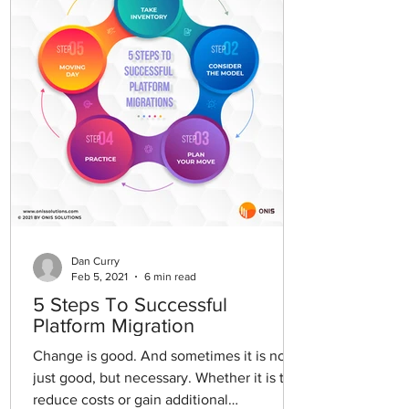
Dan Curry
Feb 5, 2021
6 min read
5 Steps To Successful
Platform Migration
Change is good. And sometimes it is not
just good, but necessary. Whether it is to
reduce costs or gain additional