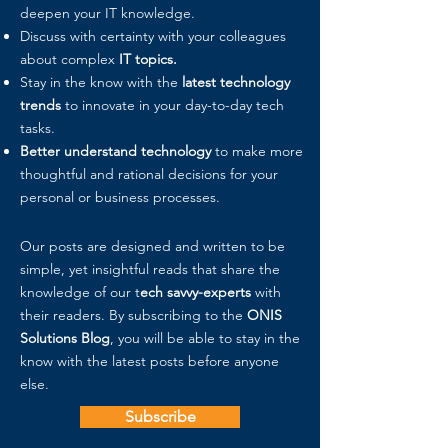
deepen your IT knowledge.
Discuss with certainty with your colleagues
about complex
IT topics.
Stay in the know with the
latest technology
trends
to innovate in your day-to-day tech
tasks.
Better understand technology
to make more
thoughtful and rational decisions for your
personal or business processes.
Our posts are designed and written to be
simple, yet insightful reads that share the
knowledge of our t
ech savvy-experts
with
their readers. By subscribing to the
ONIS
Solutions Blog
, you will be able to stay in the
know with the latest posts before anyone
else.
Subscribe