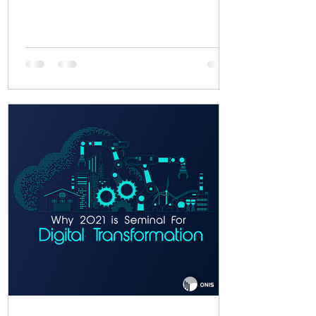
functionality, you...