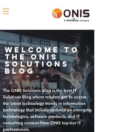
Welcome To
THE ONIS
solutions
blog
The
ONIS Solutions Blog
is the
best IT
Solutions Blog where readers get to access
the
latest technology trends in information
technology that include updates on emerging
technologies, software products, and IT
consulting content
from ONIS top-tier IT
professionals.