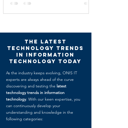
The Latest
Technology Trends
in Information
technology today
As the industry keeps evolving, ONIS IT
experts are always ahead of the curve
discovering and testing the
latest
technology trends in information
technology
. With our keen expertise, you
can continuously develop your
understanding and knowledge in the
following categories: