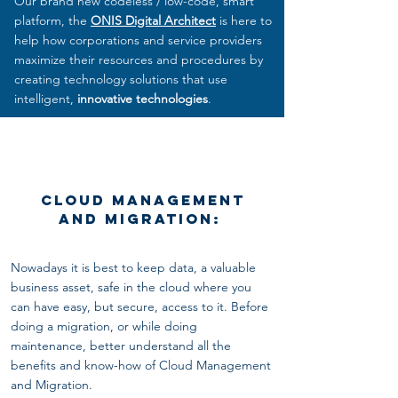
Our brand new codeless / low-code, smart
platform, the
ONIS Digital Architect
is here to
help how corporations and service providers
maximize their resources and procedures by
creating technology solutions that use
intelligent,
innovative technologies
.
Cloud Management
and Migration:
Nowadays it is best to keep data, a valuable
business asset, safe in the cloud where you
can have easy, but secure, access to it. Before
doing
a migration, or while doing
maintenance, better understand all the
benefits and know-how of Cloud Management
and Migration.