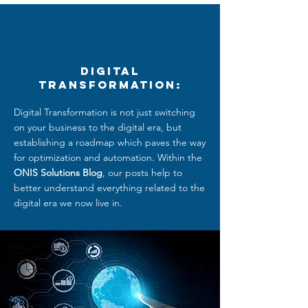
Digital
Transformation:
Digital Transformation is not just switching
on your business to the digital era, but
establishing a roadmap which paves the way
for optimization and automation. Within the
ONIS Solutions Blog
, our posts help to
better understand everything related to
the
digital era we now live in.