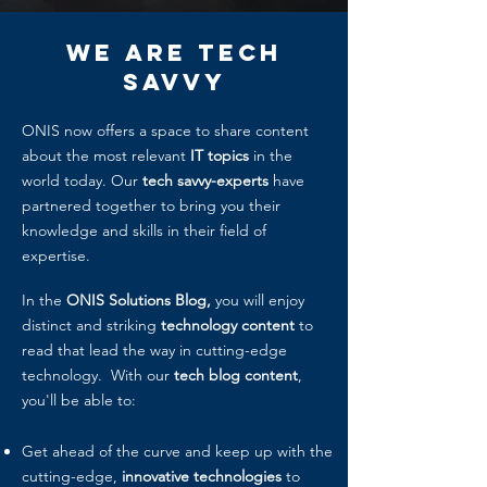
We Are
Tech
Savvy
ONIS now offers a space to share content
about the most relevant
IT topics
in the
world today. Our
tech savvy-experts
have
partnered together to bring you their
knowledge and skills in their field of
expertise.
In the
ONIS Solutions Blog,
you will enjoy
distinct and striking
technology content
to
read that lead the way in cutting-edge
technology. With our
tech blog content
,
you'll be able to:
Get ahead of the curve and keep up with the
cutting-edge,
innovative technologies
to