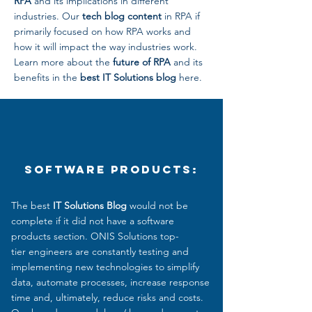
RPA
and its implications in different
industries. Our
tech blog content
in RPA if
primarily focused on how RPA works and
how it will impact the way industries work.
Learn more about the
future of RPA
and its
benefits in the
best IT Solutions blog
here.
Software Products:
The best
IT Solutions Blog
would not be
complete if it did not have a software
products section. ONIS Solutions top-
tier engineers are constantly testing and
implementing new technologies to simplify
data, automate processes, increase response
time and, ultimately, reduce
risks and costs.