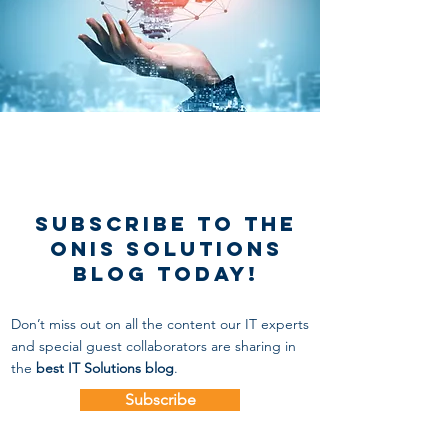
Subscribe to the
onis solutions
blog today!
Don’t miss out on all the content our IT experts
and special guest collaborators
are sharing in
the
best IT Solutions blog
.
Subscribe