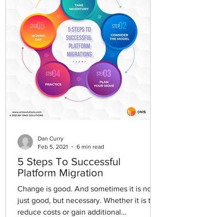
Dan Curry
Feb 5, 2021
6 min read
5 Steps To Successful
Platform Migration
Change is good. And sometimes it is not
just good, but necessary. Whether it is to
reduce costs or gain additional