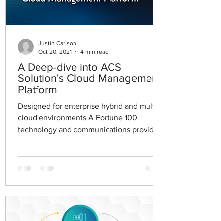
Justin Carlson
Oct 20, 2021
4 min read
A Deep-dive into ACS
Solution's Cloud Management
Platform
Designed for enterprise hybrid and multi-
cloud environments A Fortune 100
technology and communications provider
engaged in advanced...