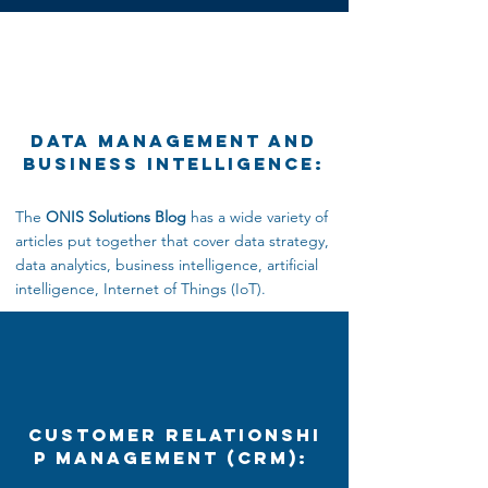
Data Management and
Business Intelligence:
The
ONIS Solutions Blog
has a wide variety of
articles put together that cover data strategy,
data analytics,
business intelligence, artificial
intelligence, Internet
of Things (IoT).
Customer Relationshi
p Management (CRM):