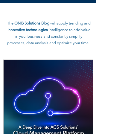
The
ONIS Solutions Blog
will supply trending and
innovative technologies
intelligence to
add value
in your business and constantly simplify
processes, data analysis and optimize your time.