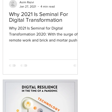
Asim Razvi
Jan 27, 2021
4 min read
Why 2021 Is Seminal For
Digital Transformation
Why 2021 Is Seminal for Digital
Transformation 2020: With the surge of
remote work and brick and mortar pushed
to close their doors, the...