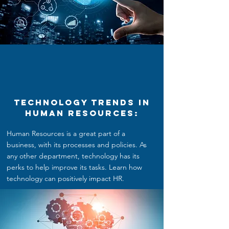
Technology Trends in
Human Resources:
Human Resources is a great part of a
business, with its processes and policies. As
any other department, technology has its
perks to help improve its tasks. Learn how
technology can positively impact HR.