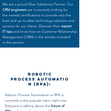
We are a proud Silver Salesforce Parnter. Our
CRM engineers
are incessantly looking for
the newest certifications to provide only the
best and up-to-date technology solutions and
services
for our clients. Discover their
expert
IT tips
and know-how on Customer Relationship
Management (CRM) in the articles included
in this section.
Robotic
Process Automatio
n (RPA):
Robotic Process Automation or RPA is
currently a very popular topic right now.
Everyone is talking about the
future of