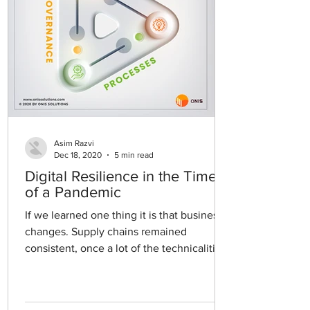
Asim Razvi
Dec 18, 2020
5 min read
Digital Resilience in the Time
of a Pandemic
If we learned one thing it is that business
changes. Supply chains remained
consistent, once a lot of the technicalities
were worked out...