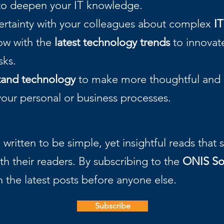
o deepen your IT knowledge.
certainty with your colleagues about complex
IT
now with the
latest technology trends
to innovate
asks.
tand technology
to make more thoughtful and r
your personal or business processes.
written to be simple, yet insightful reads that
th their readers. By subscribing to the
ONIS So
h the latest posts before anyone else.
Subscribe