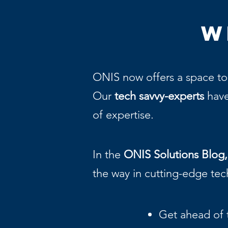
W
ONIS now offers a space to
Our
tech savvy-experts
have
of expertise.
In the
ONIS Solutions Blog,
the way in cutting-edge te
Get ahead of 