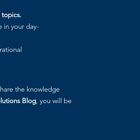
 topics.
 in your day-
ational
 share the knowledge
lutions Blog
, you will be