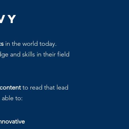
vy
cs
in the world today.
 and skills in their field
content
to read that lead
e able to:
nnovative