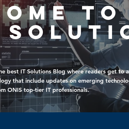
come To
 soluti
g
the
best IT Solutions Blog where readers get to 
ology that include updates on emerging technolo
m ONIS top-tier IT professionals.