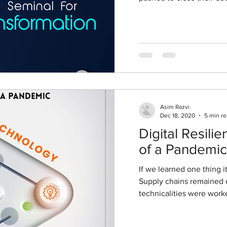
Asim Razvi
Dec 18, 2020
5 min r
Digital Resili
of a Pandemic
If we learned one thing i
Supply chains remained c
technicalities were worke