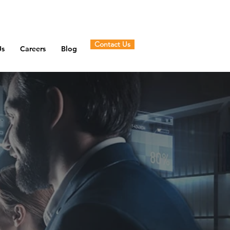
Contact Us
Us
Careers
Blog