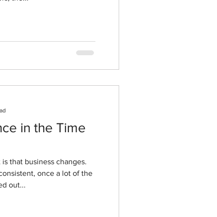
ead
ence in the Time
t is that business changes.
onsistent, once a lot of the
d out...