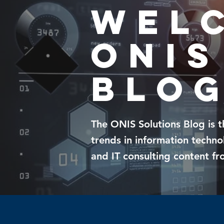
Wel
ONIS
blo
The
ONIS Solutions Blog
is 
trends in information techn
and IT consulting content
fro