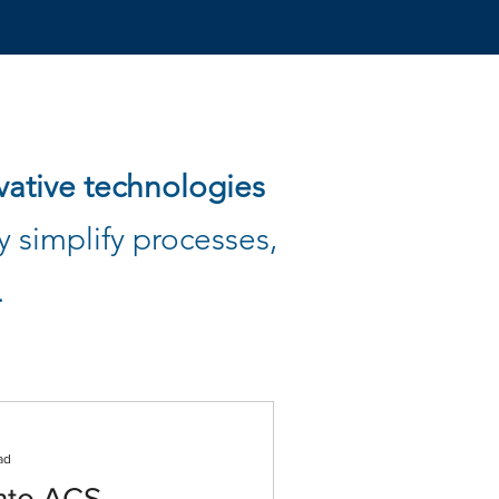
vative technologies
 simplify processes,
.
ad
nto ACS