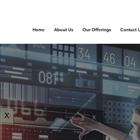
Home
About Us
Our Offerings
Contact 