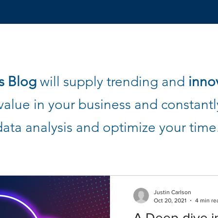
s Blog
will supply trending and
inno
alue in your business and constantly
data analysis and optimize your time
Justin Carlson
Oct 20, 2021
4 min re
A Deep-dive i