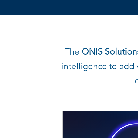
The
ONIS Solution
intelligence to
add v