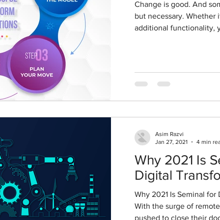
Change is good. And sometimes it is not just good,
but necessary. Whether it is to reduce costs or gain
additional functionality, y
Asim Razvi
Jan 27, 2021
4 min re
Why 2021 Is S
Digital Transf
Why 2021 Is Seminal for 
With the surge of remote
pushed to close their door