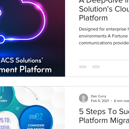
Solution's C
Platform
Designed for enterprise 
environments A Fortune
communications provider
Dan Curry
Feb 5, 2021
6 min rea
5 Steps To Su
Platform Migra