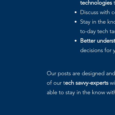
technologies
t
Discuss with 
Stay in the k
to-day tech t
Better unders
decisions for 
Our posts are designed and 
of our t
ech savvy-experts
wi
able to stay in the know wit