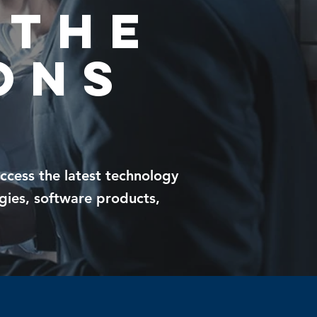
 THE
ons
access the
latest technology
gies, software products,