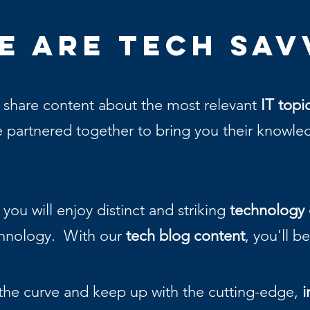
e Are
Tech Sav
 share content about the most relevant
IT topi
 partnered together to bring you their knowledge
you will enjoy distinct and striking
technology 
chnology. With our
tech blog content
, you'll b
the curve and keep up with the cutting-edge,
i