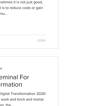
ou...
ad
eminal For
ormation
Digital Transformation 2020:
 work and brick and mortar
s, the...