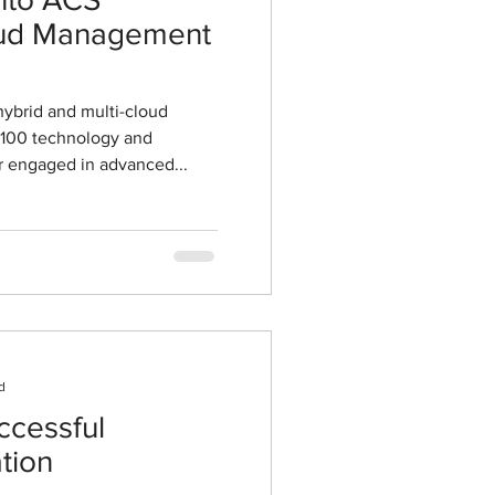
loud Management
hybrid and multi-cloud
 100 technology and
 engaged in advanced...
d
ccessful
tion